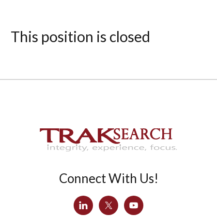
This position is closed
Connect With Us!