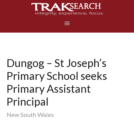
Skip
Skip
Skip
to
to
to
primary
main
footer
navigation
content
Dungog – St Joseph’s
Primary School seeks
Primary Assistant
Principal
New South Wales