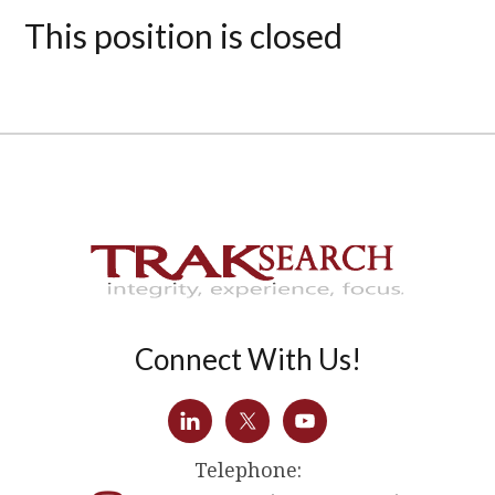
This position is closed
Connect With Us!
Telephone: