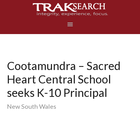
Skip
Skip
Skip
to
to
to
primary
main
footer
navigation
content
Cootamundra – Sacred
Heart Central School
seeks K-10 Principal
New South Wales