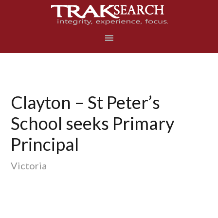
Skip
Skip
Skip
to
to
to
primary
main
footer
navigation
content
Clayton – St Peter’s
School seeks Primary
Principal
Victoria