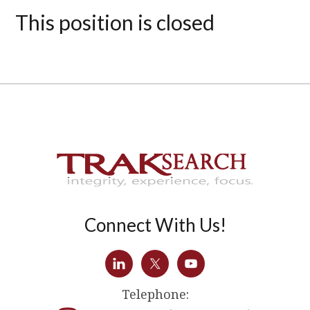
This position is closed
Connect With Us!
Telephone: