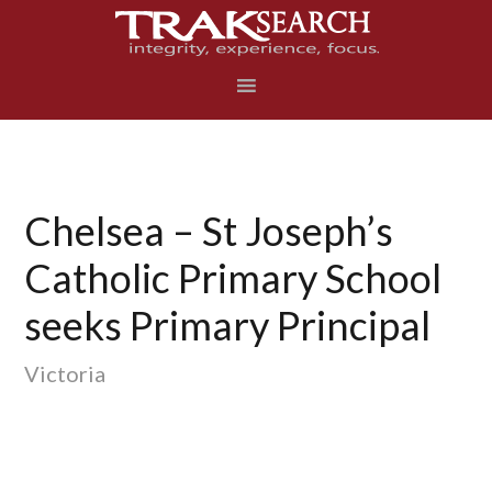
Skip
Skip
Skip
to
to
to
primary
main
footer
navigation
content
Chelsea – St Joseph’s
Catholic Primary School
seeks Primary Principal
Victoria