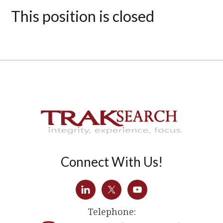
This position is closed
Connect With Us!
Telephone: