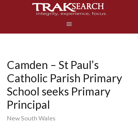
Skip
Skip
Skip
to
to
to
primary
main
footer
navigation
content
Camden – St Paul’s
Catholic Parish Primary
School seeks Primary
Principal
New South Wales