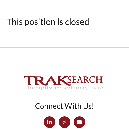
This position is closed
Connect With Us!