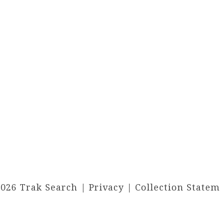
2026 Trak Search |
Privacy
|
Collection State