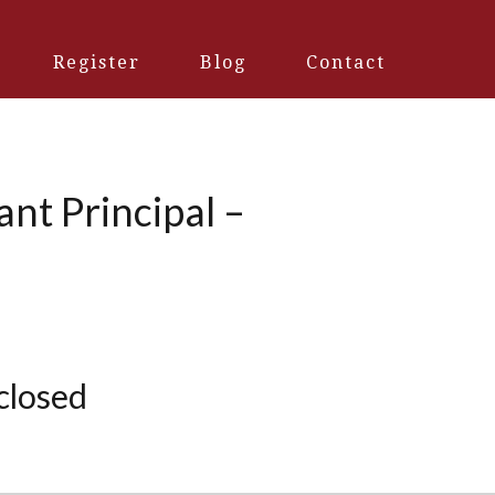
Register
Blog
Contact
ant Principal –
 closed