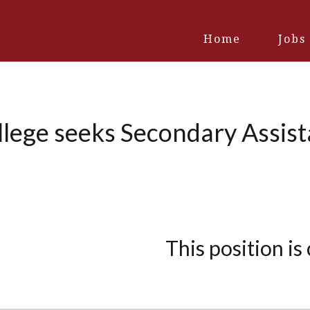
Home
Jobs
llege seeks Secondary Assist
This position is