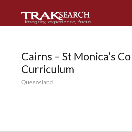
Skip
Skip
Skip
to
to
to
primary
main
footer
navigation
content
Cairns – St Monica’s Co
Curriculum
Queensland