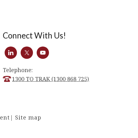
Connect With Us!
Telephone:
1300 TO TRAK (1300 868 725)
ment
|
Site map