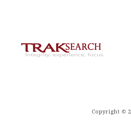
Copyright © 