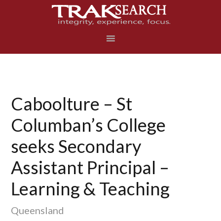
Skip
Skip
Skip
to
to
to
primary
main
footer
navigation
content
Caboolture – St
Columban’s College
seeks Secondary
Assistant Principal –
Learning & Teaching
Queensland