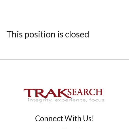
This position is closed
Connect With Us!