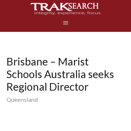
Skip
Skip
Skip
to
to
to
primary
main
footer
navigation
content
Brisbane – Marist
Schools Australia seeks
Regional Director
Queensland