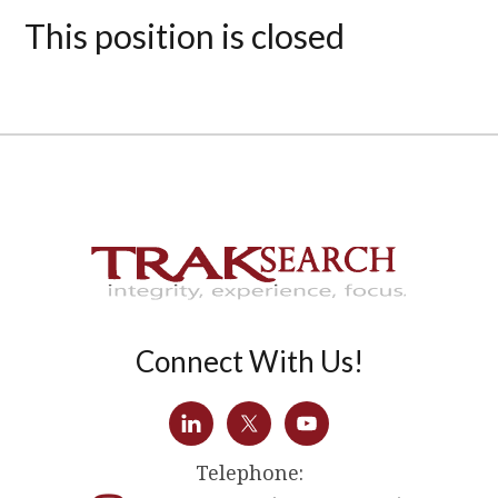
This position is closed
Connect With Us!
Telephone: