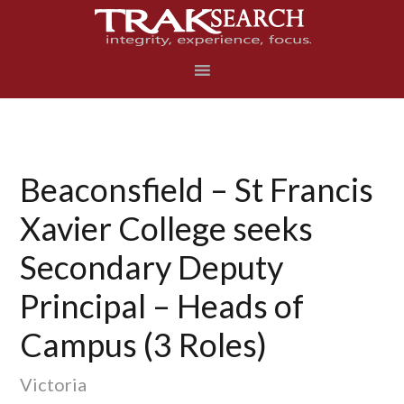
Skip
Skip
Skip
to
to
to
primary
main
footer
navigation
content
Beaconsfield – St Francis
Xavier College seeks
Secondary Deputy
Principal – Heads of
Campus (3 Roles)
Victoria