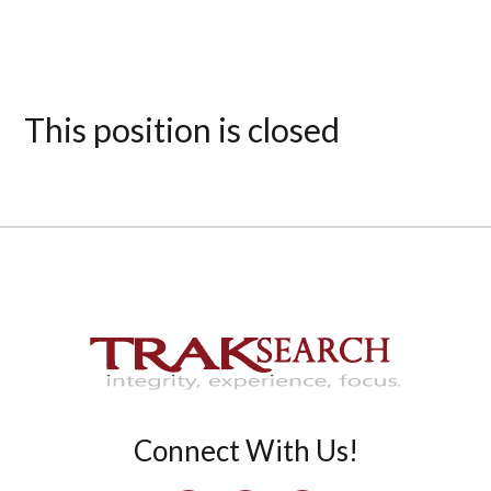
This position is closed
Connect With Us!