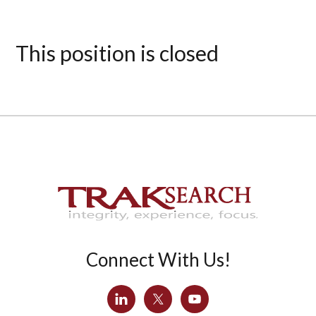
This position is closed
Connect With Us!