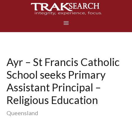
Skip
Skip
Skip
to
to
to
primary
main
footer
navigation
content
Ayr – St Francis Catholic
School seeks Primary
Assistant Principal –
Religious Education
Queensland