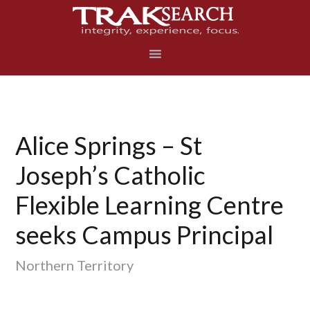
Skip
Skip
Skip
to
to
to
primary
main
footer
navigation
content
Alice Springs – St
Joseph’s Catholic
Flexible Learning Centre
seeks Campus Principal
Northern Territory