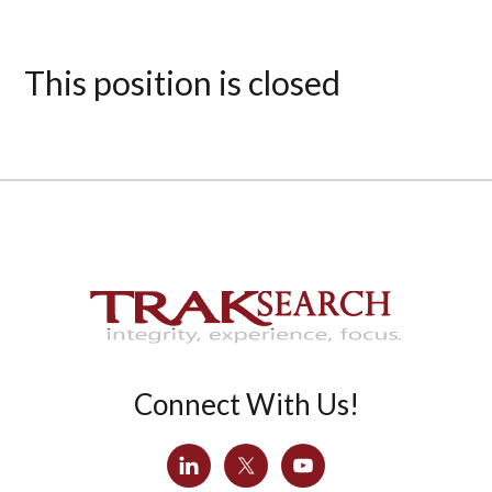
This position is closed
Connect With Us!