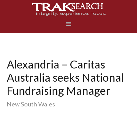
Skip
Skip
Skip
to
to
to
primary
main
footer
navigation
content
Alexandria – Caritas
Australia seeks National
Fundraising Manager
New South Wales