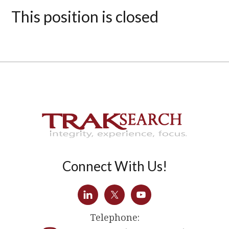
This position is closed
Connect With Us!
Telephone: