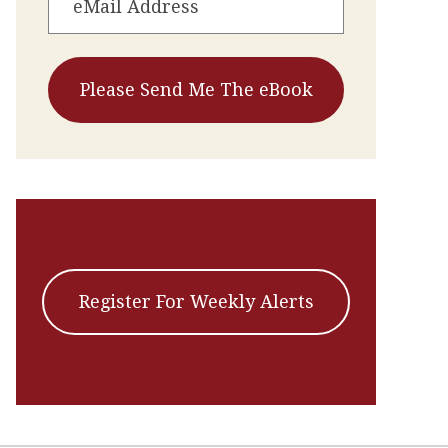
Register For Weekly Alerts