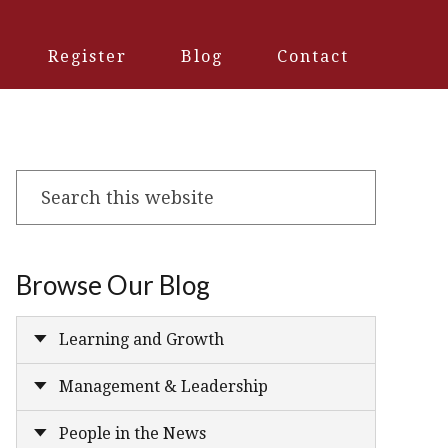
Register
Blog
Contact
Search
this
website
Browse Our Blog
Learning and Growth
Management & Leadership
People in the News