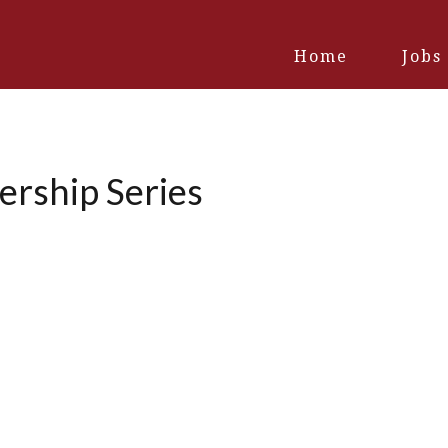
Home
Jobs
ership Series