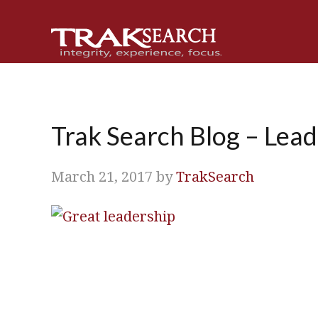
Skip
Skip
Skip
Skip
to
to
to
to
primary
main
primary
footer
navigation
content
sidebar
Trak Search Blog – Lead
March 21, 2017
by
TrakSearch