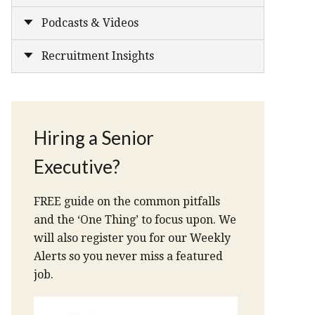
Podcasts & Videos
Recruitment Insights
Hiring a Senior
Executive?
FREE guide on the common pitfalls
and the ‘One Thing’ to focus upon. We
will also register you for our Weekly
Alerts so you never miss a featured
job.