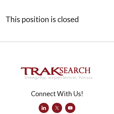
This position is closed
Connect With Us!