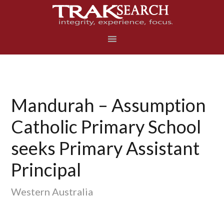
Skip
Skip
Skip
to
to
to
primary
main
footer
navigation
content
Mandurah – Assumption
Catholic Primary School
seeks Primary Assistant
Principal
Western Australia