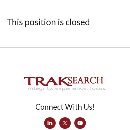
This position is closed
Connect With Us!