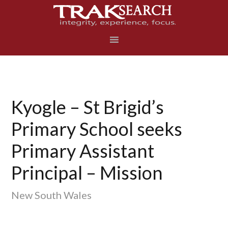
Skip
Skip
Skip
to
to
to
primary
main
footer
navigation
content
Kyogle – St Brigid’s
Primary School seeks
Primary Assistant
Principal – Mission
New South Wales