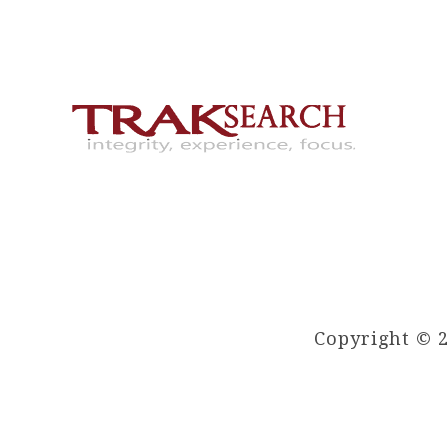
Copyright © 