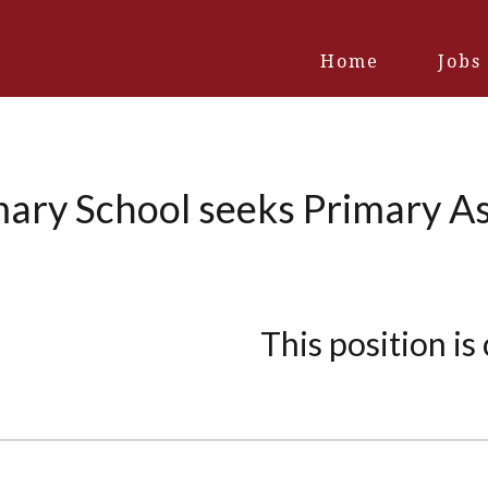
Home
Jobs
mary School seeks Primary As
This position is