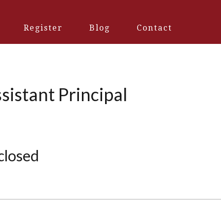
Register
Blog
Contact
sistant Principal
 closed