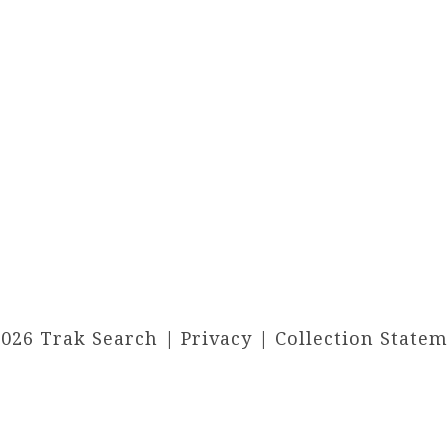
2026 Trak Search |
Privacy
|
Collection State