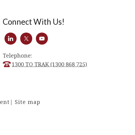
Connect With Us!
Telephone:
1300 TO TRAK (1300 868 725)
ment
|
Site map