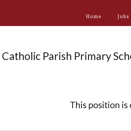
Home
Jobs
 Catholic Parish Primary Sc
This position is