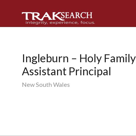
Skip
Skip
Skip
to
to
to
primary
main
footer
navigation
content
Ingleburn – Holy Family
Assistant Principal
New South Wales