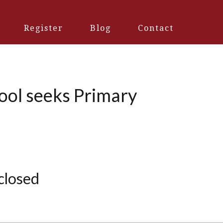
Register
Blog
Contact
hool seeks Primary
 closed