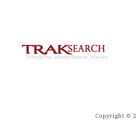
Copyright © 