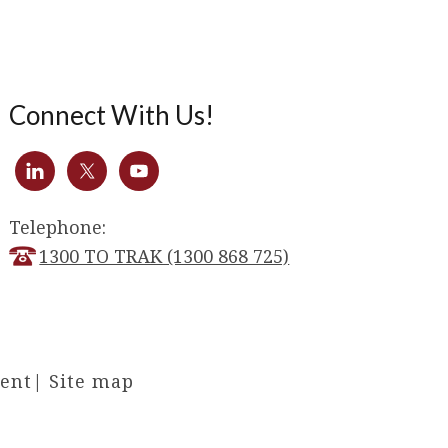
Connect With Us!
Telephone:
1300 TO TRAK (1300 868 725)
ment
|
Site map