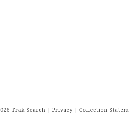
2026 Trak Search |
Privacy
|
Collection State