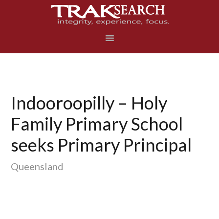
Skip
Skip
Skip
to
to
to
primary
main
footer
navigation
content
Indooroopilly – Holy
Family Primary School
seeks Primary Principal
Queensland