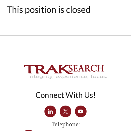
This position is closed
Connect With Us!
Telephone: