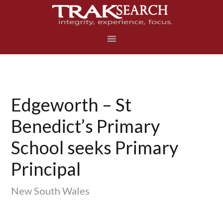
Skip
Skip
Skip
to
to
to
primary
main
footer
navigation
content
Edgeworth – St
Benedict’s Primary
School seeks Primary
Principal
New South Wales