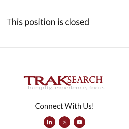
This position is closed
Connect With Us!