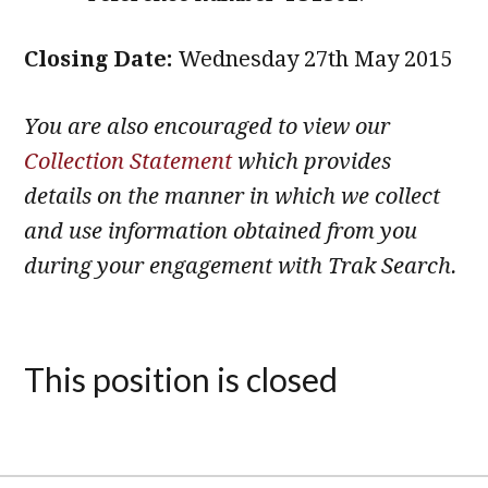
Closing Date:
Wednesday 27th May 2015
You are also encouraged to view our
Collection Statement
which provides
details on the manner in which we collect
and use information obtained from you
during your engagement with Trak Search.
This position is closed