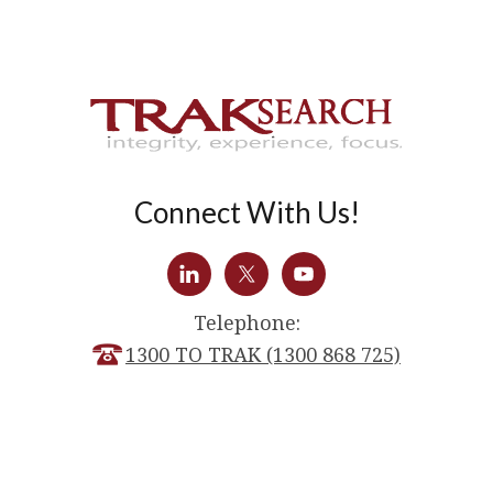
Connect With Us!
Telephone:
1300 TO TRAK (1300 868 725)