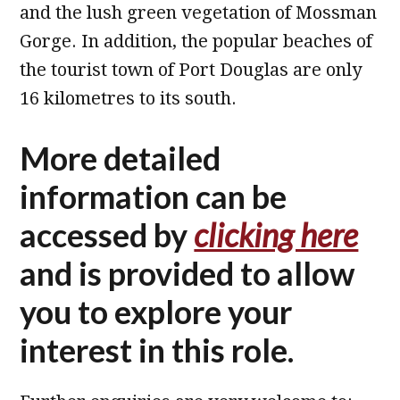
and the lush green vegetation of Mossman
Gorge. In addition, the popular beaches of
the tourist town of Port Douglas are only
16 kilometres to its south.
More detailed
information can be
accessed by
clicking here
and is provided to allow
you to explore your
interest in this role.