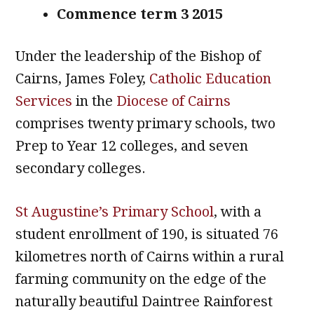
Commence term 3 2015
Under the leadership of the Bishop of
Cairns, James Foley,
Catholic Education
Services
in the
Diocese of Cairns
comprises twenty primary schools, two
Prep to Year 12 colleges, and seven
secondary colleges.
St Augustine’s Primary School
, with a
student enrollment of 190, is situated 76
kilometres north of Cairns within a rural
farming community on the edge of the
naturally beautiful Daintree Rainforest