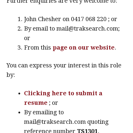
Further enquiries are very welcome to:
John Chesher on 0417 068 220 ; or
By email to mail@traksearch.com;
or
From this
page on our website
.
You can express your interest in this role
by:
Clicking here to submit a
resume
; or
By emailing to
mail@traksearch.com quoting
reference number
TS1301
.