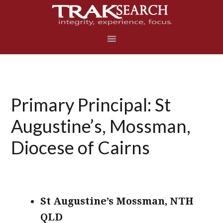
Skip
Skip
Skip
to
to
to
primary
main
footer
navigation
content
Primary Principal: St
Augustine’s, Mossman,
Diocese of Cairns
St Augustine’s Mossman, NTH
QLD