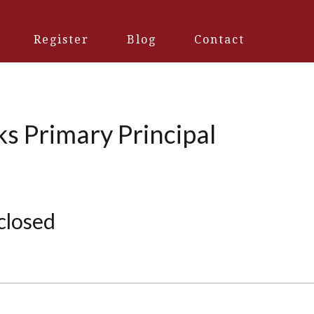
Register
Blog
Contact
ks Primary Principal
 closed