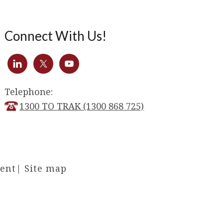
Connect With Us!
Telephone:
1300 TO TRAK (1300 868 725)
ment
|
Site map