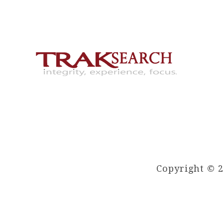
Copyright © 