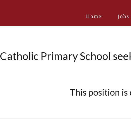
Home
Jobs
Catholic Primary School see
This position is