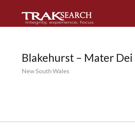
Skip
Skip
Skip
to
to
to
primary
main
footer
navigation
content
Blakehurst – Mater Dei 
New South Wales