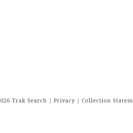
2026 Trak Search |
Privacy
|
Collection State