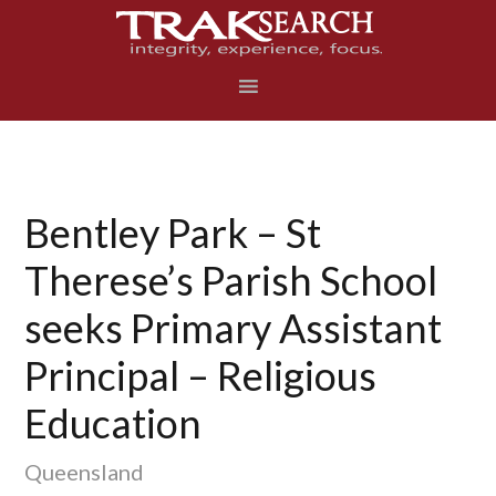
Skip
Skip
Skip
to
to
to
primary
main
footer
navigation
content
Bentley Park – St
Therese’s Parish School
seeks Primary Assistant
Principal – Religious
Education
Queensland