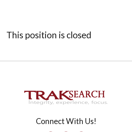
This position is closed
Connect With Us!