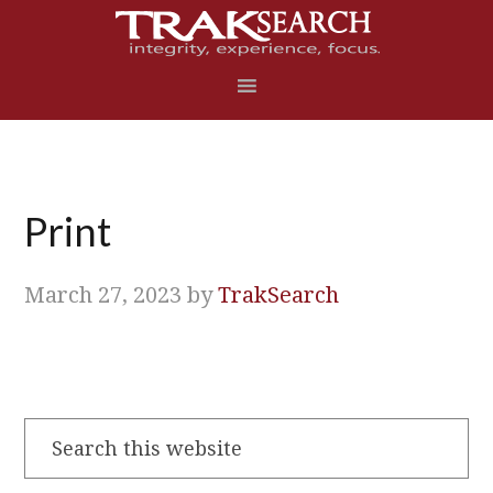
Skip
Skip
Skip
Skip
to
to
to
to
primary
main
primary
footer
navigation
content
sidebar
Print
March 27, 2023
by
TrakSearch
Search
this
website