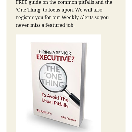
FREE guide on the common pitfalls and the
‘One Thing’ to focus upon. We will also
register you for our Weekly Alerts so you
never miss a featured job.