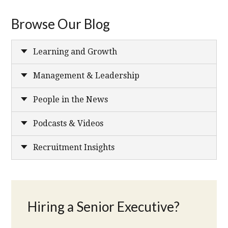
Browse Our Blog
Learning and Growth
Management & Leadership
People in the News
Podcasts & Videos
Recruitment Insights
Hiring a Senior Executive?