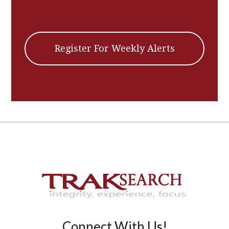
Register For Weekly Alerts
Connect With Us!